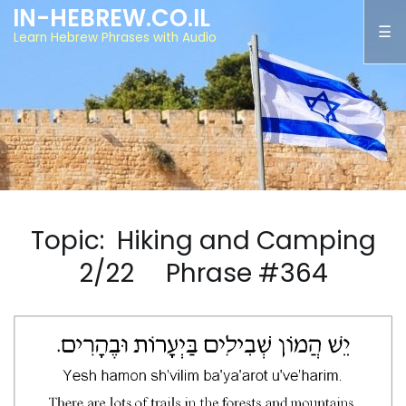
IN-HEBREW.CO.IL
Learn Hebrew Phrases with Audio
Topic: Hiking and Camping
2/22 Phrase #364