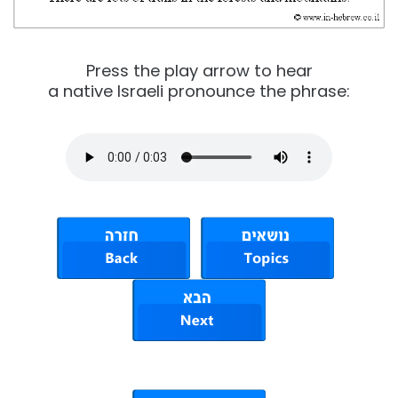
Press the play arrow to hear
a native Israeli pronounce the phrase: