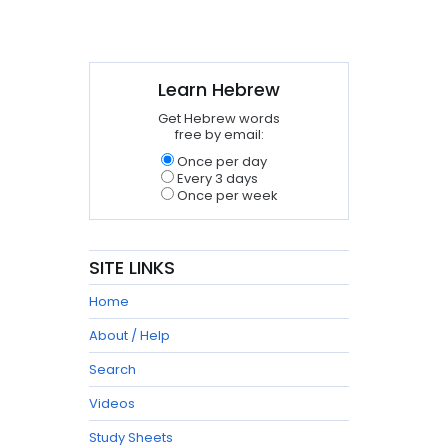
Learn Hebrew
Get Hebrew words
free by email:
Once per day
Every 3 days
Once per week
SITE LINKS
Home
About / Help
Search
Videos
Study Sheets