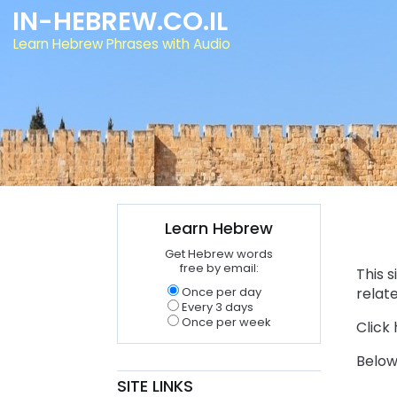
IN-HEBREW.CO.IL
Learn Hebrew Phrases with Audio
Learn Hebrew
Get Hebrew words
free by email:
This 
Once per day
relat
Every 3 days
Once per week
Click 
Below
SITE LINKS