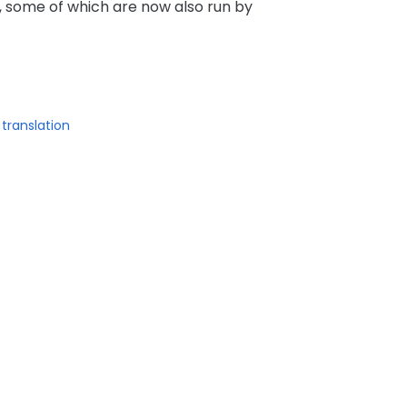
 some of which are now also run by
translation