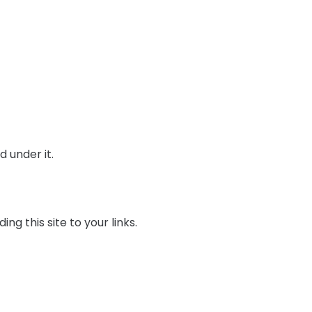
 under it.
ng this site to your links.