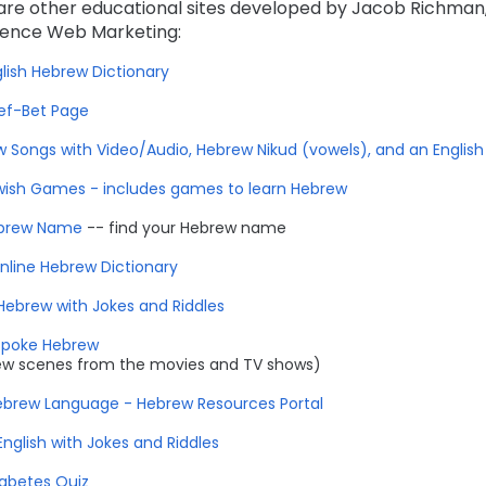
are other educational sites developed by Jacob Richman,
lence Web Marketing:
lish Hebrew Dictionary
ef-Bet Page
 Songs with Video/Audio, Hebrew Nikud (vowels), and an English 
ish Games - includes games to learn Hebrew
brew Name
-- find your Hebrew name
nline Hebrew Dictionary
Hebrew with Jokes and Riddles
Spoke Hebrew
ew scenes from the movies and TV shows)
brew Language - Hebrew Resources Portal
English with Jokes and Riddles
abetes Quiz