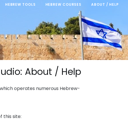
HEBREW TOOLS
HEBREW COURSES
ABOUT / HELP
udio: About / Help
, which operates numerous Hebrew-
this site: