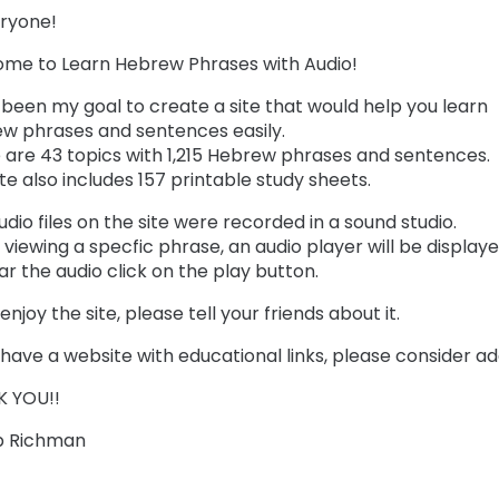
eryone!
me to Learn Hebrew Phrases with Audio!
s been my goal to create a site that would help you learn
w phrases and sentences easily.
 are 43 topics with 1,215 Hebrew phrases and sentences.
te also includes 157 printable study sheets.
dio files on the site were recorded in a sound studio.
viewing a specfic phrase, an audio player will be displayed
ar the audio click on the play button.
 enjoy the site, please tell your friends about it.
 have a website with educational links, please consider addi
 YOU!!
b Richman