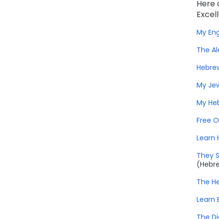
Here 
Excel
My Eng
The Al
Hebrew
My Jew
My He
Free O
Learn 
They 
(Hebr
The He
Learn 
The Di