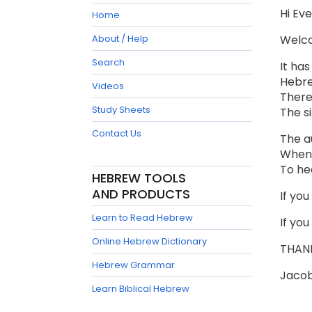
Hi Ev
Home
About / Help
Welco
Search
It ha
Hebre
Videos
There
Study Sheets
The si
Contact Us
The au
When 
To he
HEBREW TOOLS
AND PRODUCTS
If you
Learn to Read Hebrew
If you
Online Hebrew Dictionary
THANK
Hebrew Grammar
Jaco
Learn Biblical Hebrew