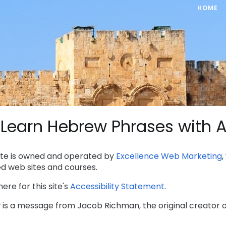
HOME
Learn Hebrew Phrases with A
site is owned and operated by
Excellence Web Marketing
ed web sites and courses.
here for this site's
Accessibility Statement
.
 is a message from Jacob Richman, the original creator of 