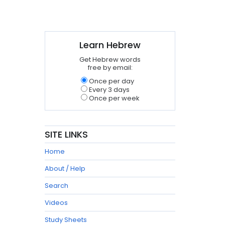
Learn Hebrew
Get Hebrew words
free by email:
Once per day
Every 3 days
Once per week
SITE LINKS
Home
About / Help
Search
Videos
Study Sheets