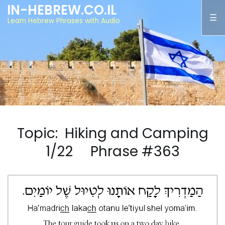
IN-HEBREW.CO.IL
Learn Hebrew Phrases with Audio
Topic: Hiking and Camping
1/22 Phrase #363