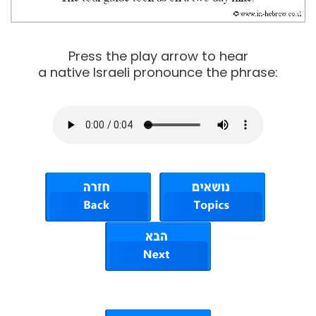
Press the play arrow to hear
a native Israeli pronounce the phrase: