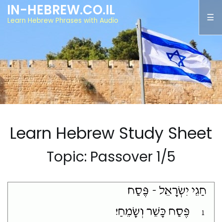
IN-HEBREW.CO.IL
Learn Hebrew Phrases with Audio
Learn Hebrew Study Sheet
Topic: Passover 1/5