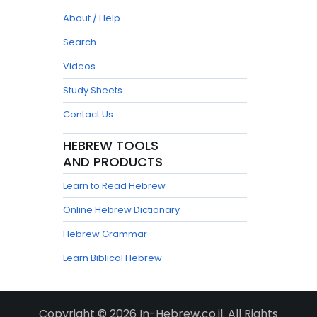
About / Help
Search
Videos
Study Sheets
Contact Us
HEBREW TOOLS
AND PRODUCTS
Learn to Read Hebrew
Online Hebrew Dictionary
Hebrew Grammar
Learn Biblical Hebrew
Copyright © 2026 In-Hebrew.co.il. All Rights