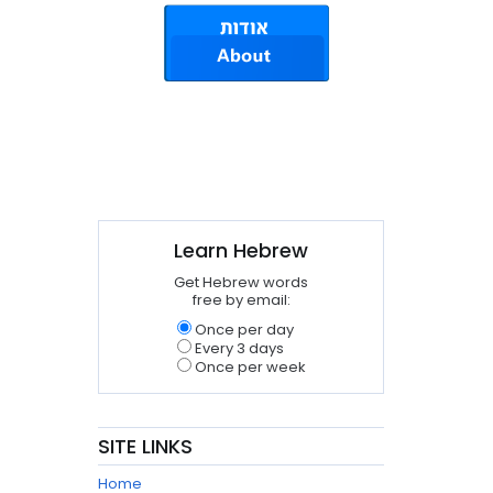
Learn Hebrew
Get Hebrew words
free by email:
Once per day
Every 3 days
Once per week
SITE LINKS
Home