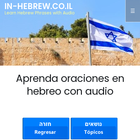
IN-HEBREW.CO.IL
Learn Hebrew Phrases with Audio
Aprenda oraciones en
hebreo con audio