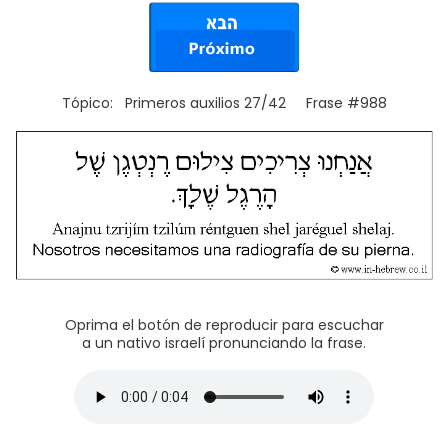
Tópico: Primeros auxilios 27/42 Frase #988
Oprima el botón de reproducir para escuchar
a un nativo israelí pronunciando la frase.