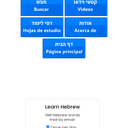
Learn Hebrew
Get Hebrew words
free by email:
Once per day