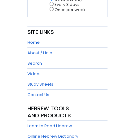
Every 3 days
Once per week
SITE LINKS
Home
About / Help
Search
Videos
Study Sheets
Contact Us
HEBREW TOOLS
AND PRODUCTS
Learn to Read Hebrew
Online Hebrew Dictionary