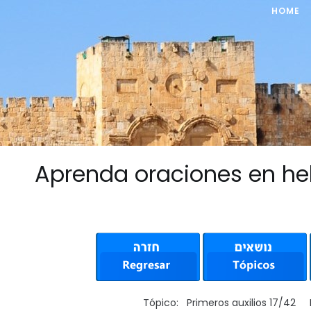
HOME
Aprenda oraciones en he
Tópico: Primeros auxilios 17/42