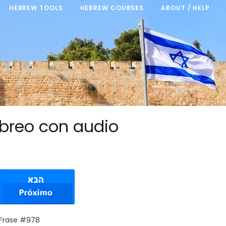
HEBREW TOOLS
HEBREW COURSES
ABOUT / HELP
breo con audio
 Frase #978