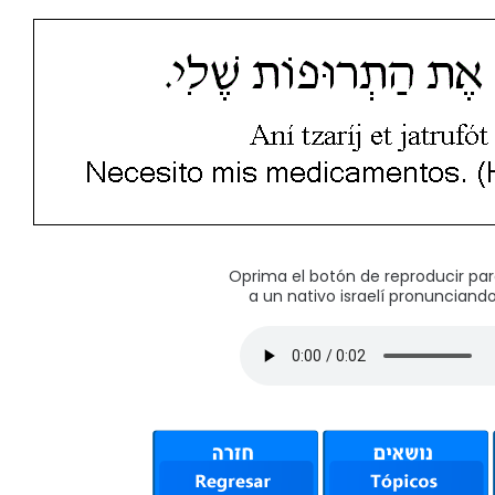
Oprima el botón de reproducir pa
a un nativo israelí pronunciando 