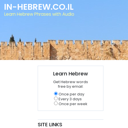
IN-HEBREW.CO.IL
Learn Hebrew Phrases with Audio
Learn Hebrew
Get Hebrew words
free by email:
Once per day
Every 3 days
Once per week
SITE LINKS