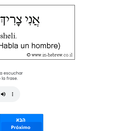
ra escuchar
la frase.