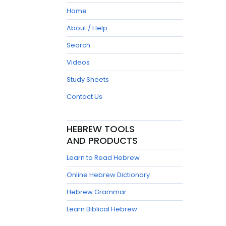
Home
About / Help
Search
Videos
Study Sheets
Contact Us
HEBREW TOOLS
AND PRODUCTS
Learn to Read Hebrew
Online Hebrew Dictionary
Hebrew Grammar
Learn Biblical Hebrew