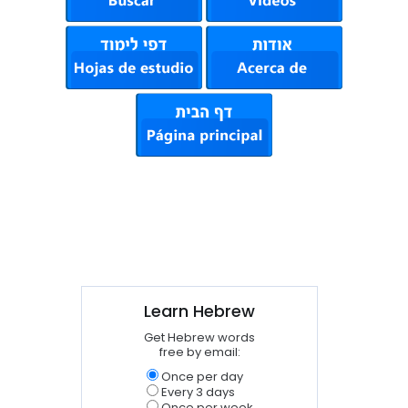
Learn Hebrew
Get Hebrew words
free by email:
Once per day
Every 3 days
Once per week