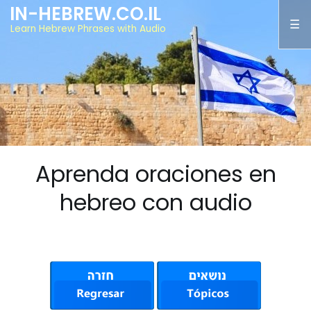
IN-HEBREW.CO.IL
Learn Hebrew Phrases with Audio
Aprenda oraciones en
hebreo con audio