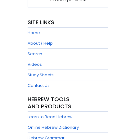
SITE LINKS
Home
About / Help
Search
Videos
Study Sheets
Contact Us
HEBREW TOOLS
AND PRODUCTS
Learn to Read Hebrew
Online Hebrew Dictionary
Hebrew Grammar