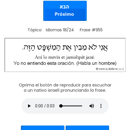
Tópico: Idiomas 18/24 Frase #955
Oprima el botón de reproducir para escuchar
a un nativo israelí pronunciando la frase.