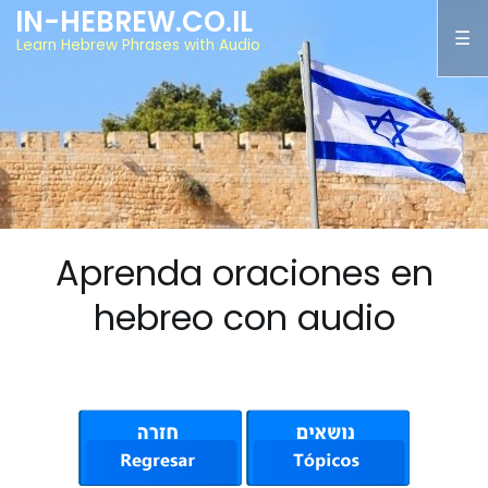
IN-HEBREW.CO.IL
Learn Hebrew Phrases with Audio
Aprenda oraciones en
hebreo con audio