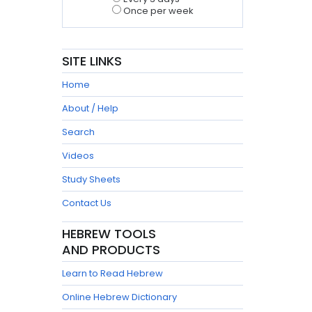
Once per week
SITE LINKS
Home
About / Help
Search
Videos
Study Sheets
Contact Us
HEBREW TOOLS
AND PRODUCTS
Learn to Read Hebrew
Online Hebrew Dictionary