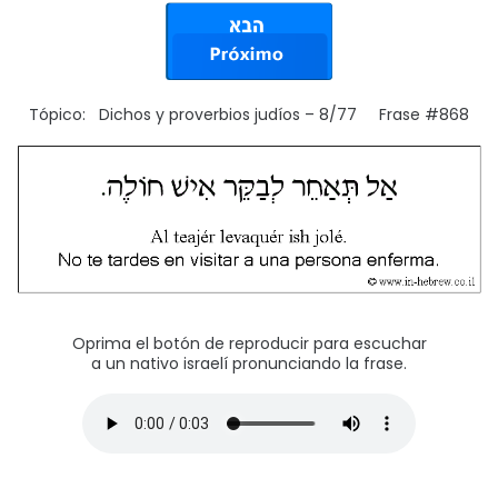
Tópico: Dichos y proverbios judíos – 8/77 Frase #868
Oprima el botón de reproducir para escuchar
a un nativo israelí pronunciando la frase.