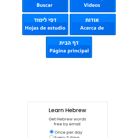
Learn Hebrew
Get Hebrew words
free by email:
Once per day
Every 3 days