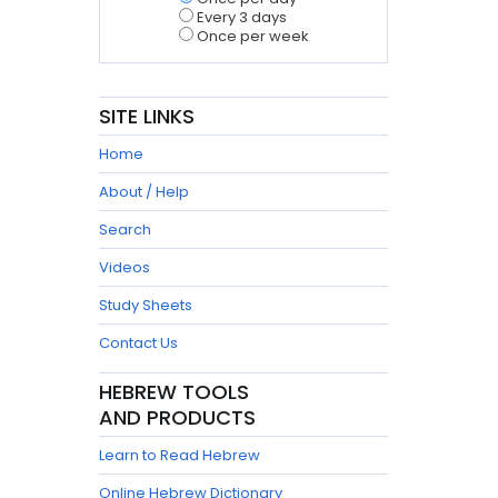
Every 3 days
Once per week
SITE LINKS
Home
About / Help
Search
Videos
Study Sheets
Contact Us
HEBREW TOOLS
AND PRODUCTS
Learn to Read Hebrew
Online Hebrew Dictionary