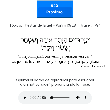
Tópico: Fiestas de Israel – Purím 13/28 Frase #794
Oprima el botón de reproducir para escuchar
a un nativo israelí pronunciando la frase.