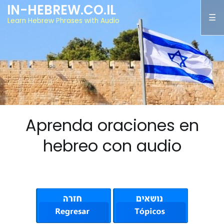
IN-HEBREW.CO.IL
Learn Hebrew Phrases with Audio
Aprenda oraciones en
hebreo con audio