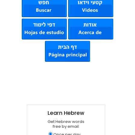
Learn Hebrew
Get Hebrew words
free by email:
Once per day