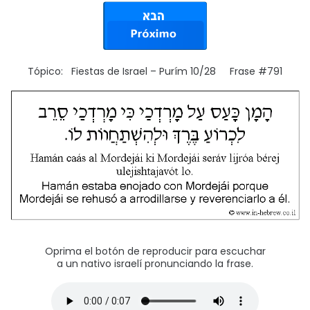
Tópico: Fiestas de Israel – Purím 10/28 Frase #791
Oprima el botón de reproducir para escuchar
a un nativo israelí pronunciando la frase.