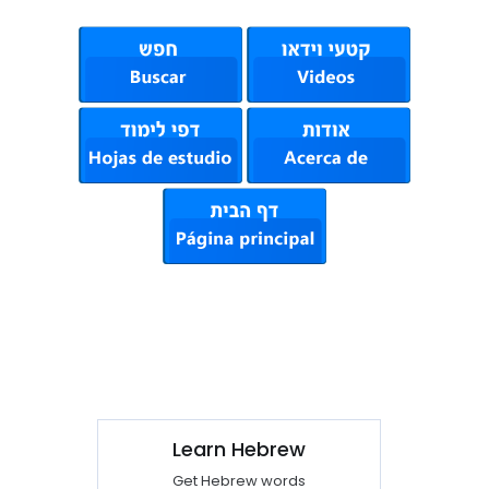
Learn Hebrew
Get Hebrew words