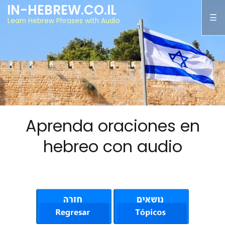
IN-HEBREW.CO.IL
Learn Hebrew Phrases with Audio
Aprenda oraciones en
hebreo con audio