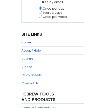
free by email:
Once per day
Every 3 days
Once per week
SITE LINKS
Home
About / Help
Search
Videos
Study Sheets
Contact Us
HEBREW TOOLS
AND PRODUCTS
Learn to Read Hebrew