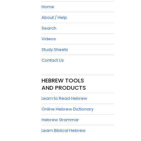
Home
About / Help
Search
Videos
Study Sheets
Contact Us
HEBREW TOOLS
AND PRODUCTS
Learn to Read Hebrew
Online Hebrew Dictionary
Hebrew Grammar
Learn Biblical Hebrew