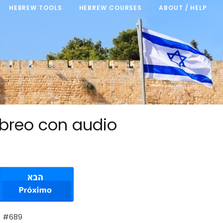
HEBREW TOOLS
HEBREW COURSES
ABOUT / HELP
breo con audio
e #689