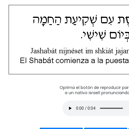
Oprima el botón de reproducir pa
a un nativo israelí pronunciando 