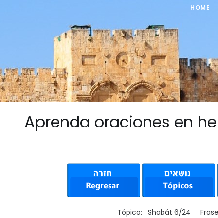
HOME
Aprenda oraciones en he
Tópico: Shabát 6/24 Fras