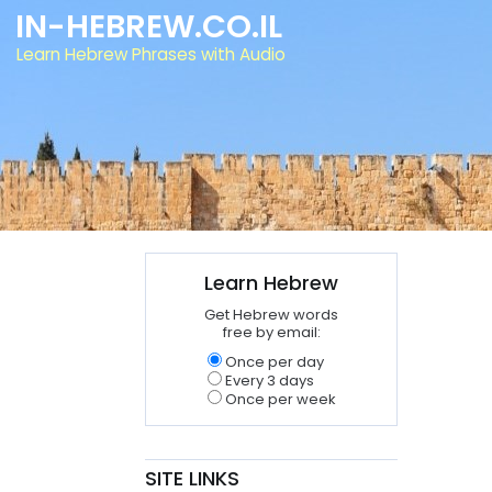
IN-HEBREW.CO.IL
Learn Hebrew Phrases with Audio
Learn Hebrew
Get Hebrew words
free by email:
Once per day
Every 3 days
Once per week
SITE LINKS