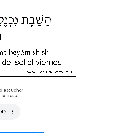
ra escuchar
la frase.