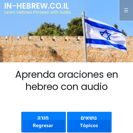
IN-HEBREW.CO.IL
Learn Hebrew Phrases with Audio
Aprenda oraciones en
hebreo con audio