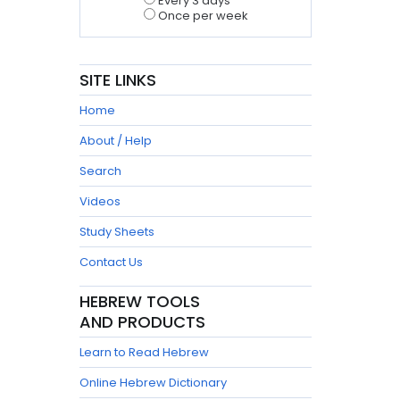
Every 3 days
Once per week
SITE LINKS
Home
About / Help
Search
Videos
Study Sheets
Contact Us
HEBREW TOOLS
AND PRODUCTS
Learn to Read Hebrew
Online Hebrew Dictionary