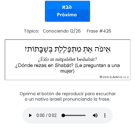
Tópico: Conociendo 12/26 Frase #426
Oprima el botón de reproducir para escuchar
a un nativo israelí pronunciando la frase.