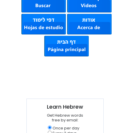
Learn Hebrew
Get Hebrew words
free by email:
Once per day