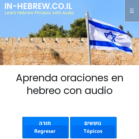
IN-HEBREW.CO.IL
Learn Hebrew Phrases with Audio
Aprenda oraciones en
hebreo con audio