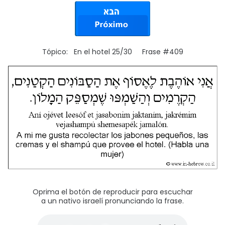
Tópico: En el hotel 25/30 Frase #409
Oprima el botón de reproducir para escuchar
a un nativo israelí pronunciando la frase.