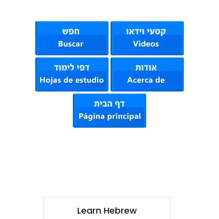
Learn Hebrew