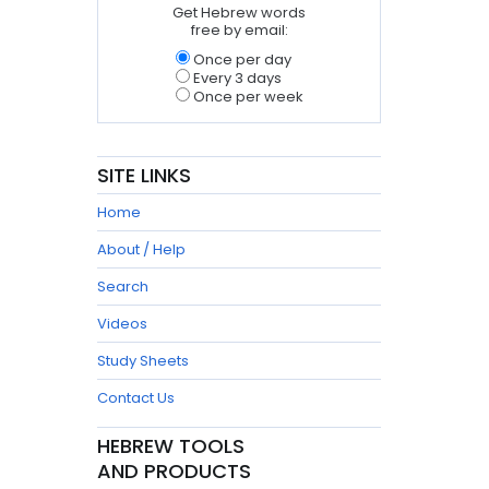
Get Hebrew words
free by email:
Once per day
Every 3 days
Once per week
SITE LINKS
Home
About / Help
Search
Videos
Study Sheets
Contact Us
HEBREW TOOLS
AND PRODUCTS