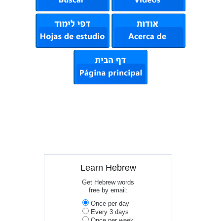
Learn Hebrew
Get Hebrew words
free by email:
Once per day
Every 3 days
Once per week