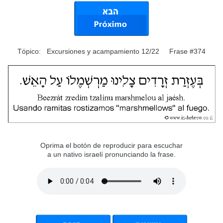
Tópico: Excursiones y acampamiento 12/22 Frase #374
Oprima el botón de reproducir para escuchar
a un nativo israelí pronunciando la frase.