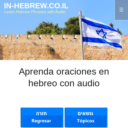
IN-HEBREW.CO.IL
Learn Hebrew Phrases with Audio
Aprenda oraciones en
hebreo con audio