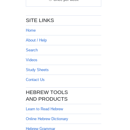
SITE LINKS
Home
About / Help
Search
Videos
Study Sheets
Contact Us
HEBREW TOOLS
AND PRODUCTS
Learn to Read Hebrew
Online Hebrew Dictionary
Hebrew Grammar