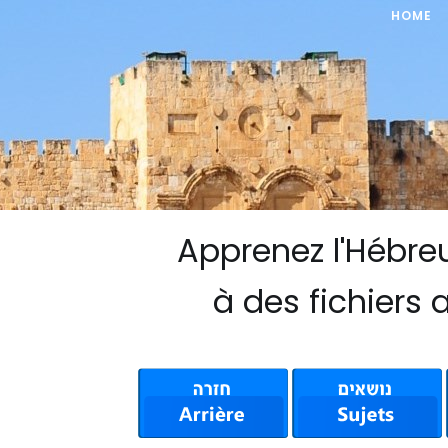
HOME
Apprenez l'Hébre
à des fichiers 