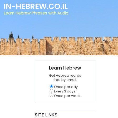
IN-HEBREW.CO.IL
Learn Hebrew Phrases with Audio
Learn Hebrew
Get Hebrew words
free by email:
Once per day
Every 3 days
Once per week
SITE LINKS