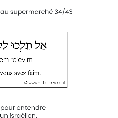
ns au supermarché 34/43
e pour entendre
n israélien.