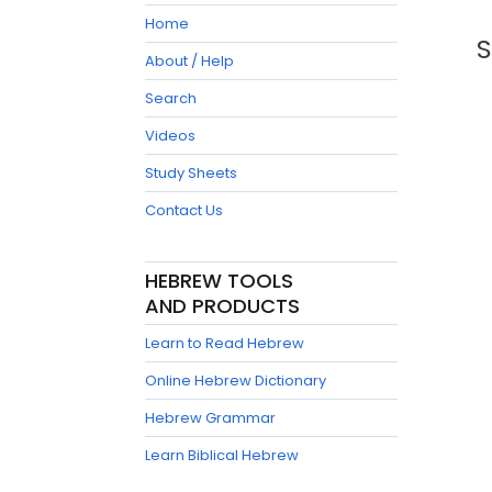
Home
S
About / Help
Search
Videos
Study Sheets
Contact Us
HEBREW TOOLS
AND PRODUCTS
Learn to Read Hebrew
Online Hebrew Dictionary
Hebrew Grammar
Learn Biblical Hebrew