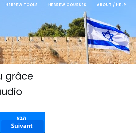
HEBREW TOOLS
HEBREW COURSES
ABOUT / HELP
u grâce
audio