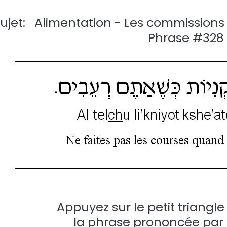
ujet: Alimentation - Les commissio
Phrase #328
Appuyez sur le petit triangl
la phrase prononcée par u