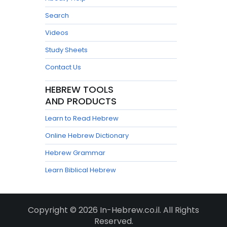
Search
Videos
Study Sheets
Contact Us
HEBREW TOOLS
AND PRODUCTS
Learn to Read Hebrew
Online Hebrew Dictionary
Hebrew Grammar
Learn Biblical Hebrew
Copyright © 2026 In-Hebrew.co.il. All Rights
Reserved.