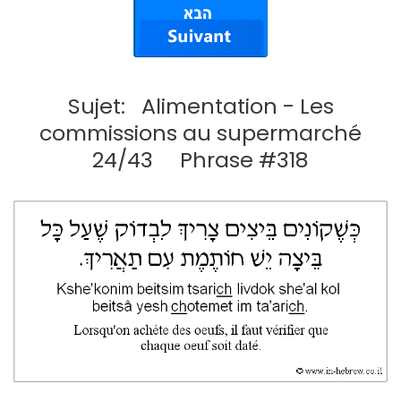
Sujet: Alimentation - Les
commissions au supermarché
24/43 Phrase #318