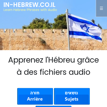
IN-HEBREW.CO.IL
Learn Hebrew Phrases with Audio
Apprenez l'Hébreu grâce
à des fichiers audio