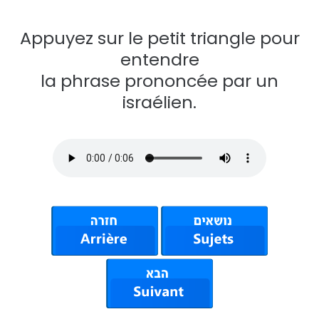
Appuyez sur le petit triangle pour
entendre
la phrase prononcée par un
israélien.