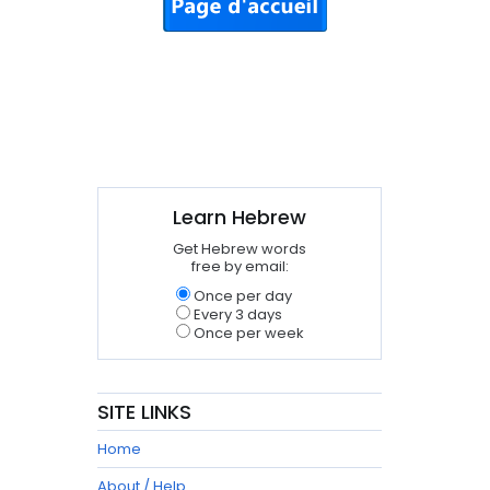
Learn Hebrew
Get Hebrew words
free by email:
Once per day
Every 3 days
Once per week
SITE LINKS
Home
About / Help