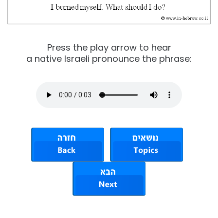
Press the play arrow to hear
a native Israeli pronounce the phrase: