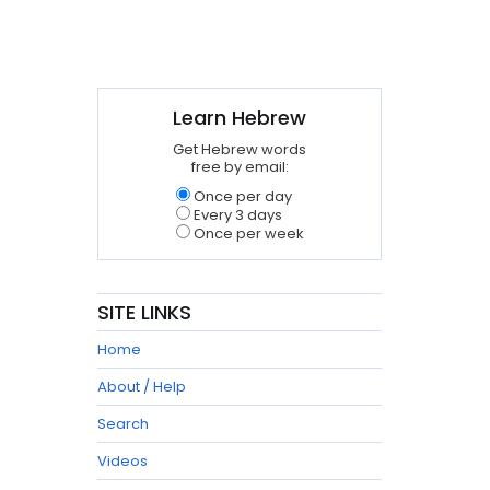
Learn Hebrew
Get Hebrew words
free by email:
Once per day
Every 3 days
Once per week
SITE LINKS
Home
About / Help
Search
Videos