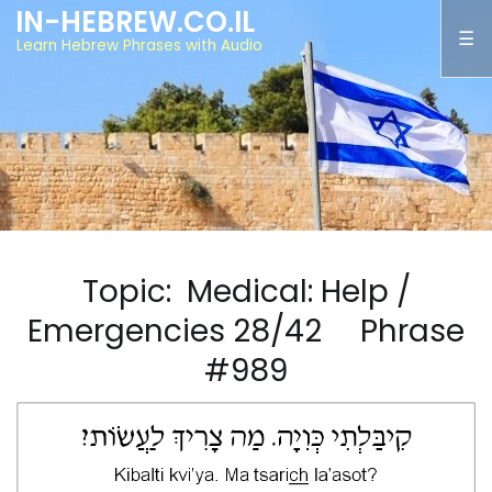
IN-HEBREW.CO.IL
Learn Hebrew Phrases with Audio
Topic: Medical: Help /
Emergencies 28/42 Phrase
#989