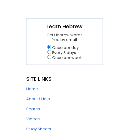
Learn Hebrew
Get Hebrew words
free by email:
Once per day
Every 3 days
Once per week
SITE LINKS
Home
About / Help
Search
Videos
Study Sheets