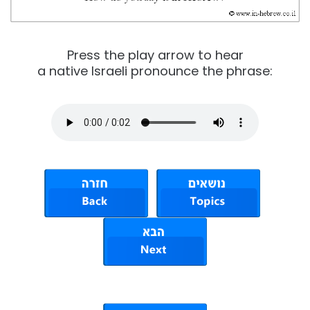
Press the play arrow to hear
a native Israeli pronounce the phrase: