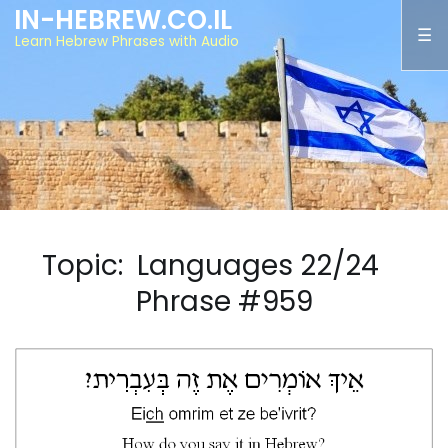
IN-HEBREW.CO.IL
Learn Hebrew Phrases with Audio
Topic: Languages 22/24
Phrase #959