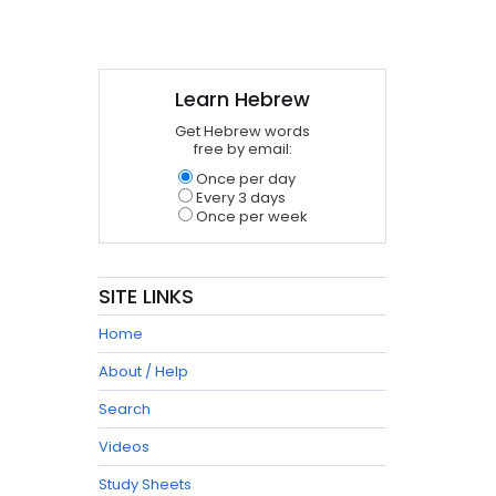
Learn Hebrew
Get Hebrew words
free by email:
Once per day
Every 3 days
Once per week
SITE LINKS
Home
About / Help
Search
Videos
Study Sheets