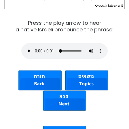
Press the play arrow to hear
a native Israeli pronounce the phrase: