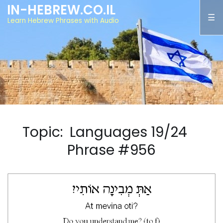
IN-HEBREW.CO.IL
Learn Hebrew Phrases with Audio
Topic: Languages 19/24
Phrase #956