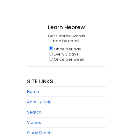
Learn Hebrew
Get Hebrew words
free by email:
Once per day
Every 3 days
Once per week
SITE LINKS
Home
About / Help
Search
Videos
Study Sheets