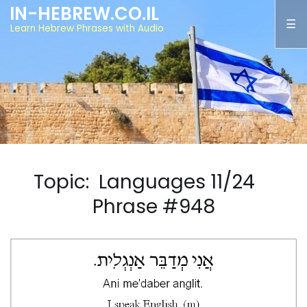
IN-HEBREW.CO.IL
Learn Hebrew Phrases with Audio
Topic: Languages 11/24
Phrase #948