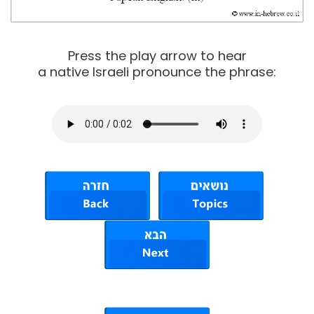
Press the play arrow to hear
a native Israeli pronounce the phrase: