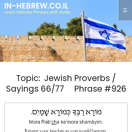
IN-HEBREW.CO.IL
Learn Hebrew Phrases with Audio
Topic: Jewish Proverbs /
Sayings 66/77 Phrase #926