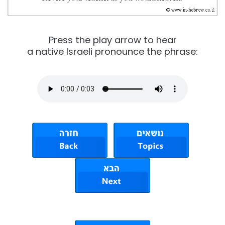
Press the play arrow to hear
a native Israeli pronounce the phrase: