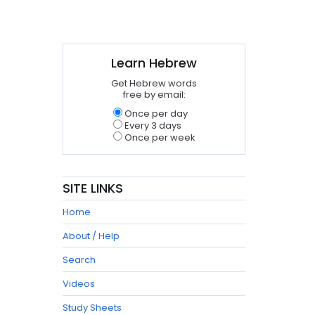
Learn Hebrew
Get Hebrew words
free by email:
Once per day
Every 3 days
Once per week
SITE LINKS
Home
About / Help
Search
Videos
Study Sheets