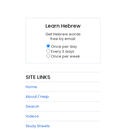
Learn Hebrew
Get Hebrew words
free by email:
Once per day
Every 3 days
Once per week
SITE LINKS
Home
About / Help
Search
Videos
Study Sheets