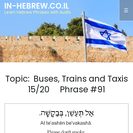
IN-HEBREW.CO.IL
Learn Hebrew Phrases with Audio
Topic: Buses, Trains and Taxis
15/20 Phrase #91