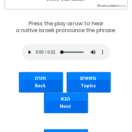
Press the play arrow to hear
a native Israeli pronounce the phrase: