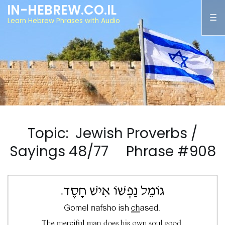
IN-HEBREW.CO.IL
Learn Hebrew Phrases with Audio
Topic: Jewish Proverbs /
Sayings 48/77 Phrase #908