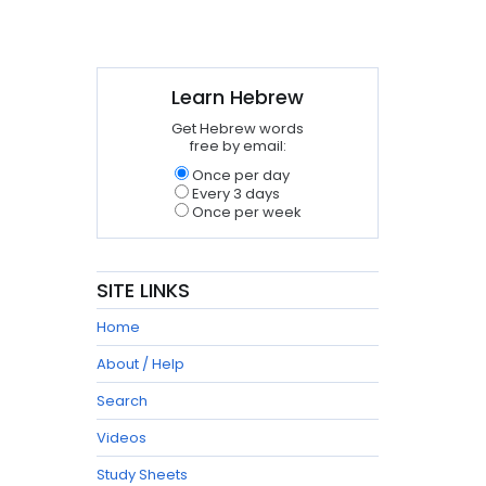
Learn Hebrew
Get Hebrew words
free by email:
Once per day
Every 3 days
Once per week
SITE LINKS
Home
About / Help
Search
Videos
Study Sheets