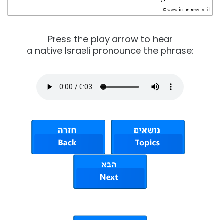
Press the play arrow to hear
a native Israeli pronounce the phrase: