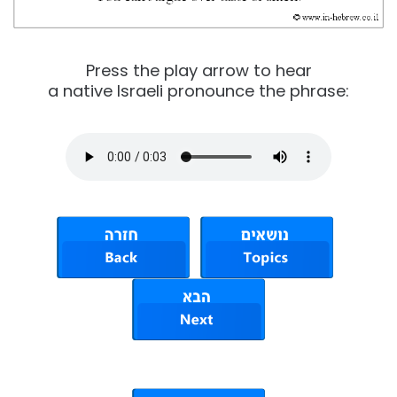
Press the play arrow to hear
a native Israeli pronounce the phrase: