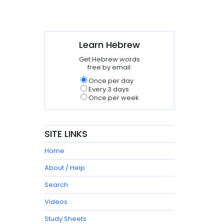
Learn Hebrew
Get Hebrew words
free by email:
Once per day
Every 3 days
Once per week
SITE LINKS
Home
About / Help
Search
Videos
Study Sheets