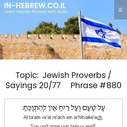
IN-HEBREW.CO.IL
Learn Hebrew Phrases with Audio
Topic: Jewish Proverbs /
Sayings 20/77 Phrase #880