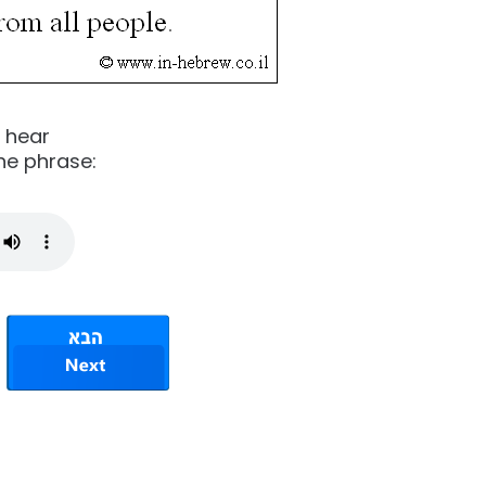
o hear
he phrase: