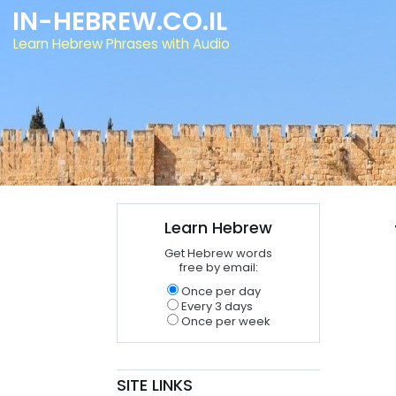
IN-HEBREW.CO.IL
Learn Hebrew Phrases with Audio
Learn Hebrew
Get Hebrew words
free by email:
Once per day
Every 3 days
Once per week
SITE LINKS