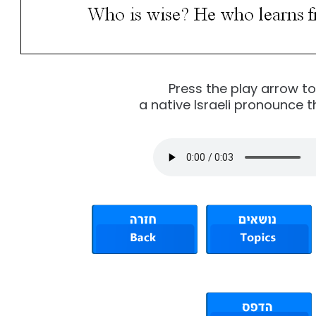
Press the play arrow t
a native Israeli pronounce t