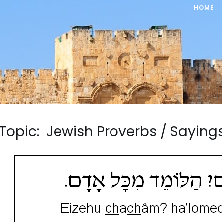
HOME
Topic: Jewish Proverbs / Sayi