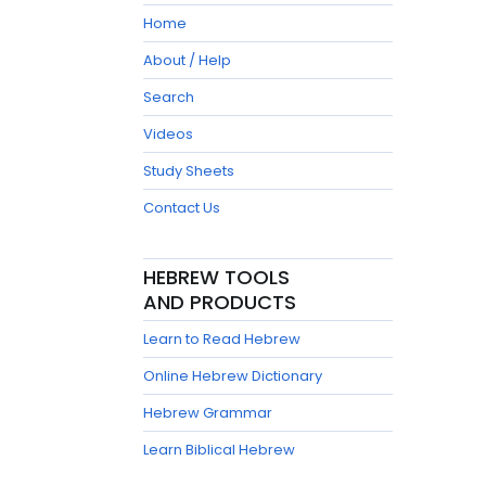
Home
About / Help
Search
Videos
Study Sheets
Contact Us
HEBREW TOOLS
AND PRODUCTS
Learn to Read Hebrew
Online Hebrew Dictionary
Hebrew Grammar
Learn Biblical Hebrew