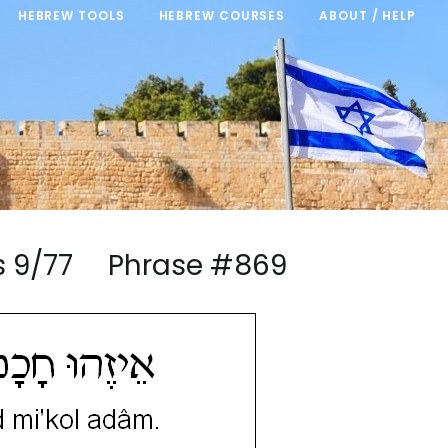
HEBREW TOOLS
HEBREW COURSES
ABOUT / HELP
ngs 9/77 Phrase #869