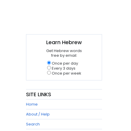
Learn Hebrew
Get Hebrew words
free by email:
Once per day
Every 3 days
Once per week
SITE LINKS
Home
About / Help
Search