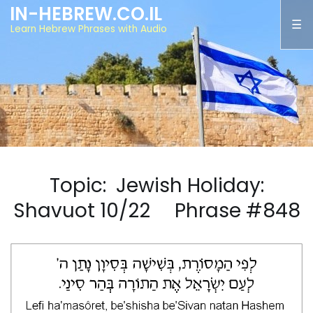
IN-HEBREW.CO.IL
Learn Hebrew Phrases with Audio
Topic: Jewish Holiday:
Shavuot 10/22 Phrase #848