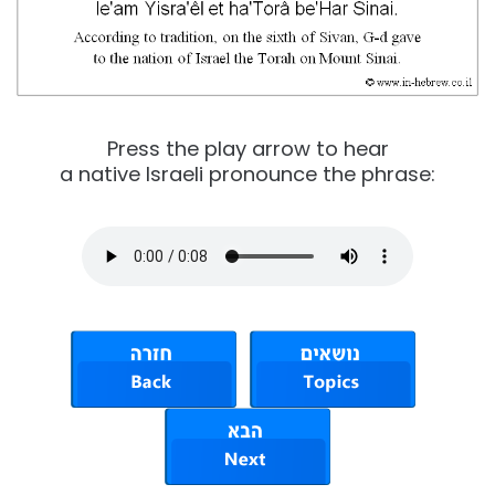
Press the play arrow to hear
a native Israeli pronounce the phrase: