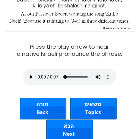
Press the play arrow to hear
a native Israeli pronounce the phrase: