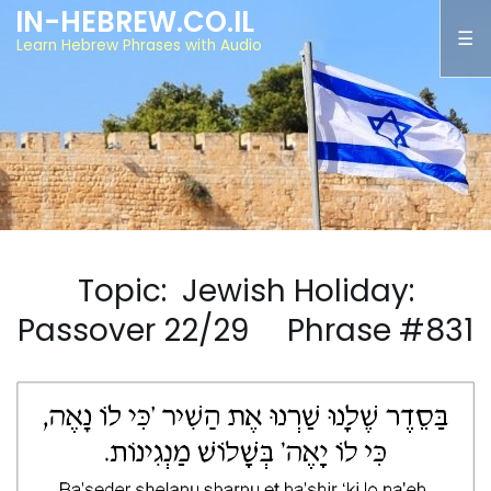
IN-HEBREW.CO.IL
Learn Hebrew Phrases with Audio
Topic: Jewish Holiday:
Passover 22/29 Phrase #831