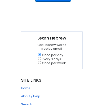
Learn Hebrew
Get Hebrew words
free by email:
Once per day
Every 3 days
Once per week
SITE LINKS
Home
About / Help
Search