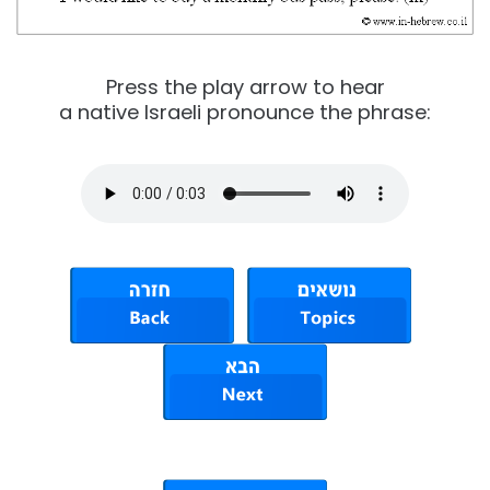
Press the play arrow to hear
a native Israeli pronounce the phrase: