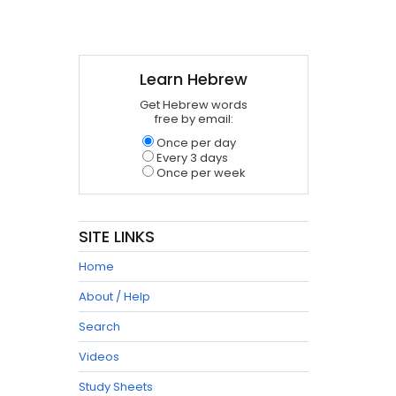
Learn Hebrew
Get Hebrew words
free by email:
Once per day
Every 3 days
Once per week
SITE LINKS
Home
About / Help
Search
Videos
Study Sheets