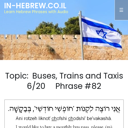
IN-HEBREW.CO.IL
Learn Hebrew Phrases with Audio
Topic: Buses, Trains and Taxis
6/20 Phrase #82