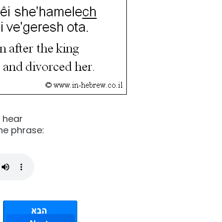
o hear
he phrase: