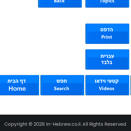
Copyright © 2026 In-Hebrew.co.il. All Rights Reserved.