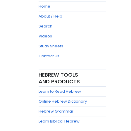
Home
About / Help
Search
Videos
Study Sheets
Contact Us
HEBREW TOOLS
AND PRODUCTS
Learn to Read Hebrew
Online Hebrew Dictionary
Hebrew Grammar
Learn Biblical Hebrew