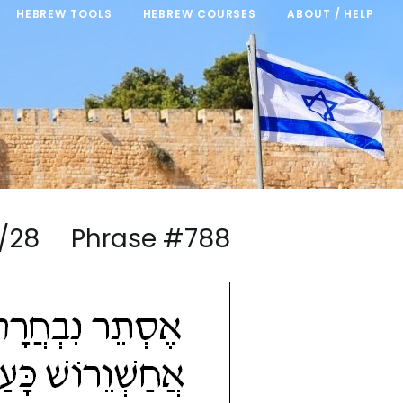
HEBREW TOOLS
HEBREW COURSES
ABOUT / HELP
m 7/28 Phrase #788