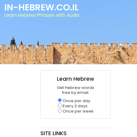
IN-HEBREW.CO.IL
Learn Hebrew Phrases with Audio
Learn Hebrew
Get Hebrew words
free by email:
Once per day
Every 3 days
Once per week
SITE LINKS