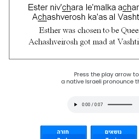
Press the play arrow t
a native Israeli pronounce t