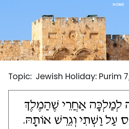
HOME
Topic: Jewish Holiday: Puri