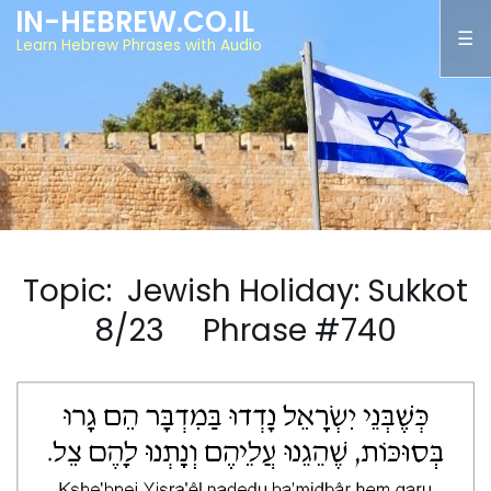
IN-HEBREW.CO.IL
Learn Hebrew Phrases with Audio
Topic: Jewish Holiday: Sukkot
8/23 Phrase #740