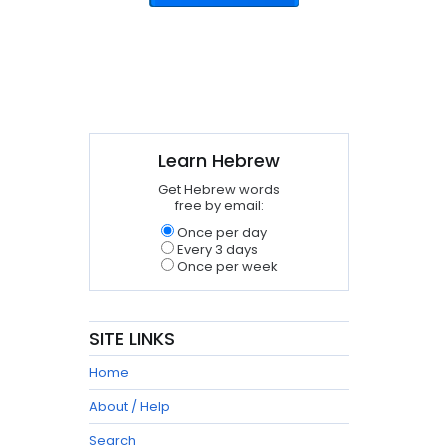
Learn Hebrew
Get Hebrew words
free by email:
Once per day
Every 3 days
Once per week
SITE LINKS
Home
About / Help
Search