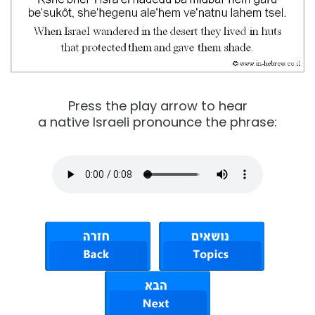
Press the play arrow to hear
a native Israeli pronounce the phrase: