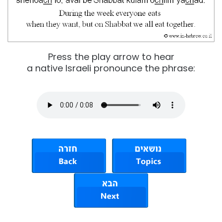
Press the play arrow to hear
a native Israeli pronounce the phrase: