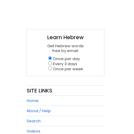
Learn Hebrew
Get Hebrew words
free by email:
Once per day
Every 3 days
Once per week
SITE LINKS
Home
About / Help
Search
Videos