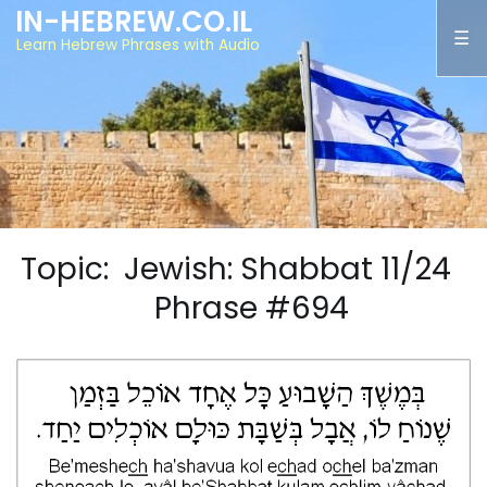
IN-HEBREW.CO.IL
Learn Hebrew Phrases with Audio
Topic: Jewish: Shabbat 11/24
Phrase #694