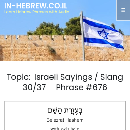
IN-HEBREW.CO.IL
Learn Hebrew Phrases with Audio
Topic: Israeli Sayings / Slang
30/37 Phrase #676