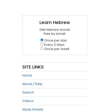
Learn Hebrew
Get Hebrew words
free by email:
Once per day
Every 3 days
Once per week
SITE LINKS
Home
About / Help
Search
Videos
Study Sheets