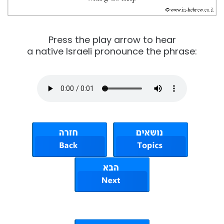
Press the play arrow to hear
a native Israeli pronounce the phrase: