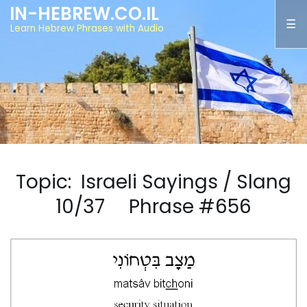
IN-HEBREW.CO.IL
Learn Hebrew Phrases with Audio
Topic: Israeli Sayings / Slang
10/37 Phrase #656