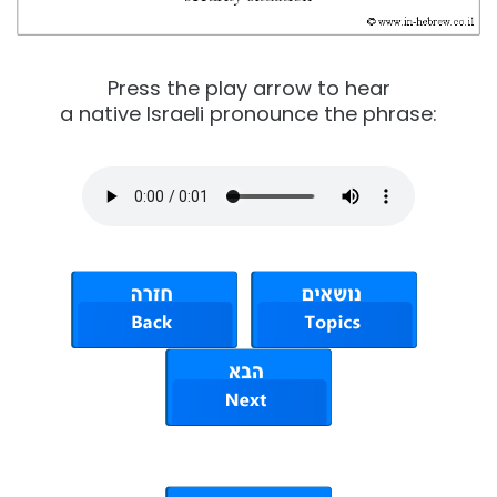
Press the play arrow to hear
a native Israeli pronounce the phrase: