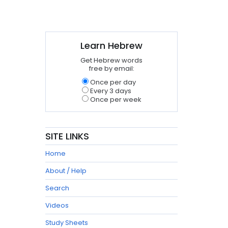
Learn Hebrew
Get Hebrew words
free by email:
Once per day
Every 3 days
Once per week
SITE LINKS
Home
About / Help
Search
Videos
Study Sheets