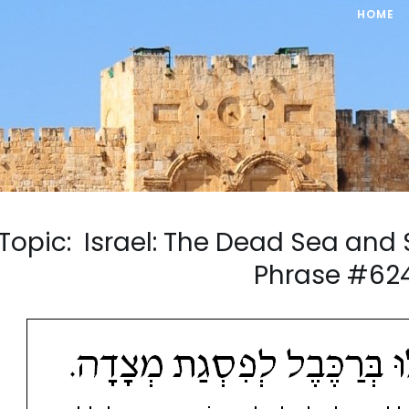
HOME
Topic: Israel: The Dead Sea an
Phrase #62