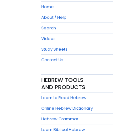
Home
About / Help
Search
Videos
Study Sheets
Contact Us
HEBREW TOOLS
AND PRODUCTS
Learn to Read Hebrew
Online Hebrew Dictionary
Hebrew Grammar
Learn Biblical Hebrew