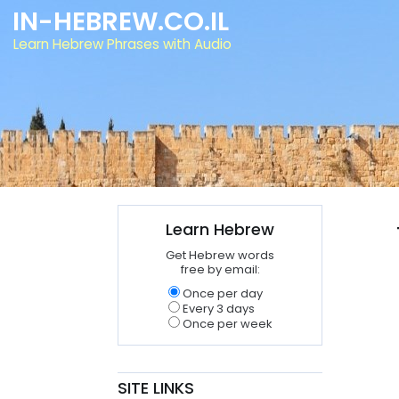
IN-HEBREW.CO.IL
Learn Hebrew Phrases with Audio
Learn Hebrew
Get Hebrew words
free by email:
Once per day
Every 3 days
Once per week
SITE LINKS