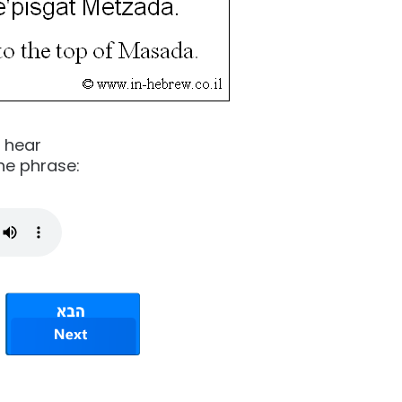
o hear
he phrase: