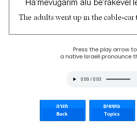
Press the play arrow t
a native Israeli pronounce t