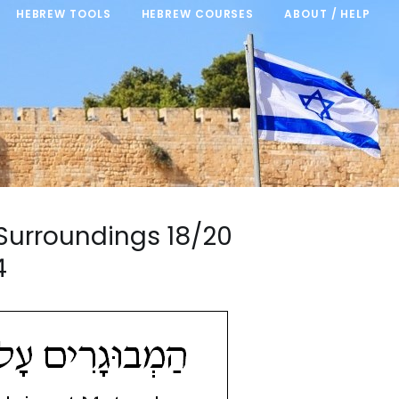
HEBREW TOOLS
HEBREW COURSES
ABOUT / HELP
d Surroundings 18/20
4