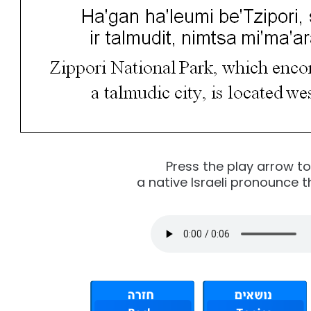
Press the play arrow t
a native Israeli pronounce t