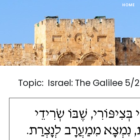
HOME
Topic: Israel: The Galilee 