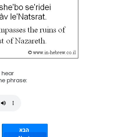
o hear
he phrase: