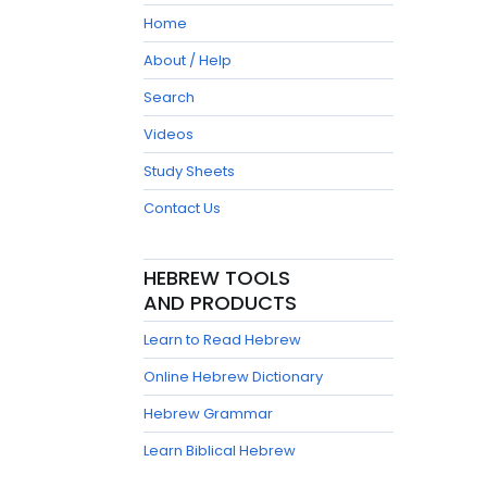
Home
About / Help
Search
Videos
Study Sheets
Contact Us
HEBREW TOOLS
AND PRODUCTS
Learn to Read Hebrew
Online Hebrew Dictionary
Hebrew Grammar
Learn Biblical Hebrew