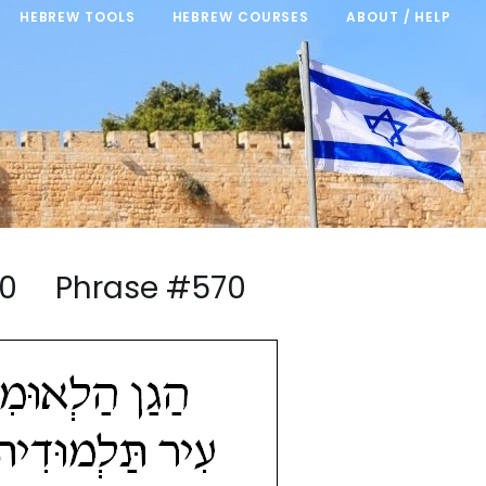
HEBREW TOOLS
HEBREW COURSES
ABOUT / HELP
5/20 Phrase #570