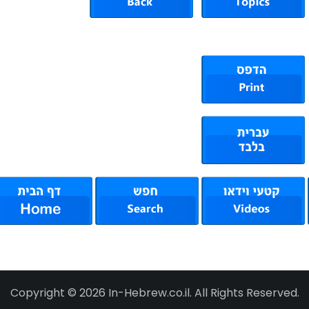
Copyright © 2026 In-Hebrew.co.il. All Rights Reserved.