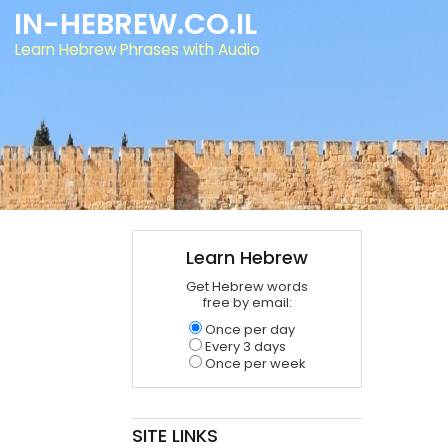
IN-HEBREW.CO.IL
Learn Hebrew Phrases with Audio
Learn Hebrew
Get Hebrew words
free by email:
Once per day
Every 3 days
Once per week
SITE LINKS