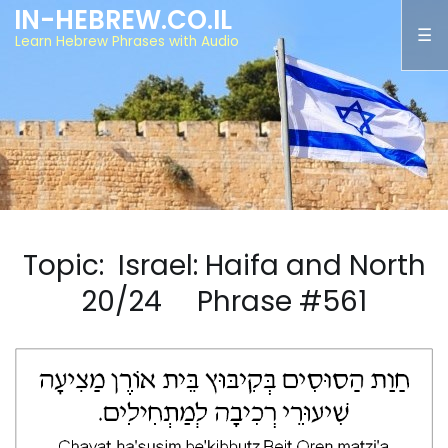
IN-HEBREW.CO.IL
Learn Hebrew Phrases with Audio
Topic: Israel: Haifa and North
20/24 Phrase #561