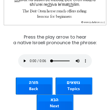
Press the play arrow to hear
a native Israeli pronounce the phrase: