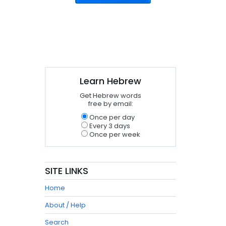
Learn Hebrew
Get Hebrew words
free by email:
Once per day
Every 3 days
Once per week
SITE LINKS
Home
About / Help
Search