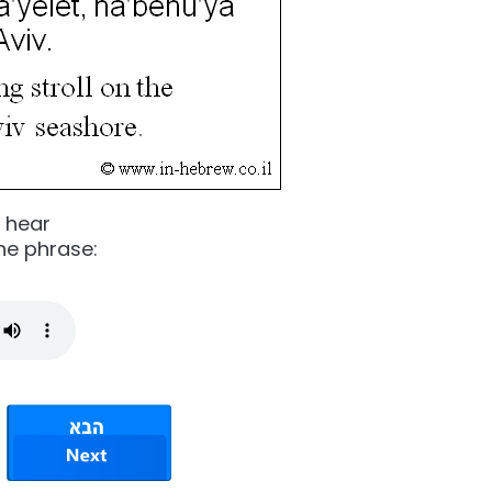
o hear
he phrase: