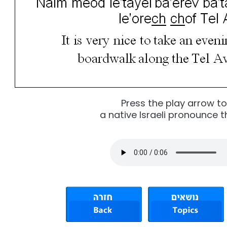
Press the play arrow t
a native Israeli pronounce t