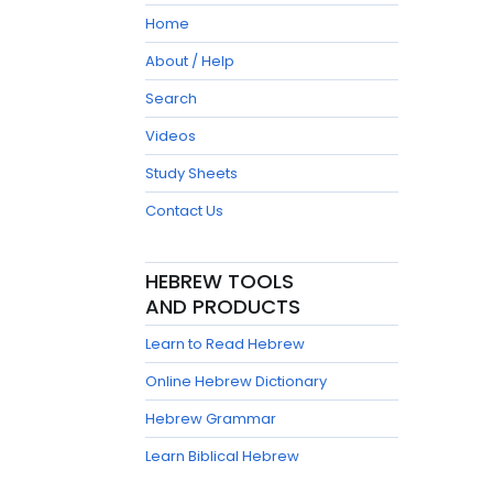
Home
About / Help
Search
Videos
Study Sheets
Contact Us
HEBREW TOOLS
AND PRODUCTS
Learn to Read Hebrew
Online Hebrew Dictionary
Hebrew Grammar
Learn Biblical Hebrew