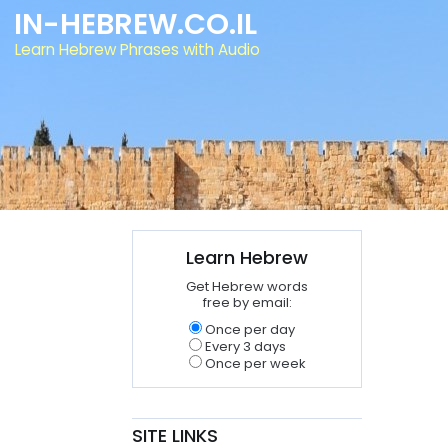
IN-HEBREW.CO.IL
Learn Hebrew Phrases with Audio
Learn Hebrew
Get Hebrew words
free by email:
Once per day
Every 3 days
Once per week
SITE LINKS