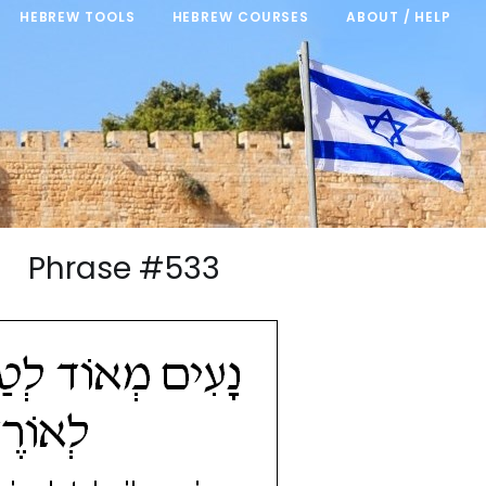
HEBREW TOOLS
HEBREW COURSES
ABOUT / HELP
/21 Phrase #533