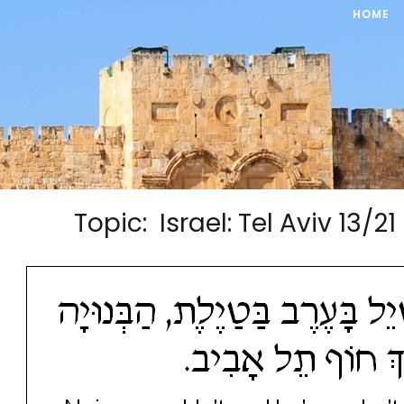
HOME
Topic: Israel: Tel Aviv 13