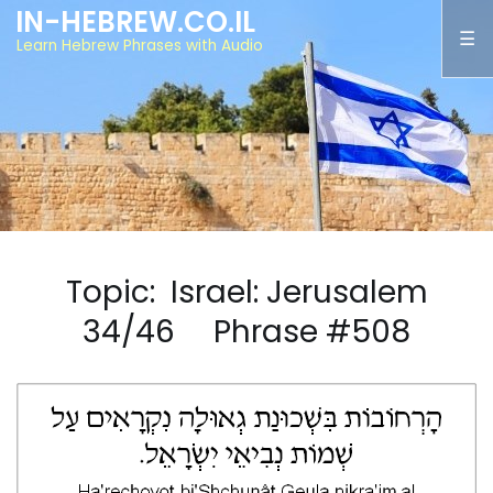
IN-HEBREW.CO.IL
Learn Hebrew Phrases with Audio
Topic: Israel: Jerusalem
34/46 Phrase #508