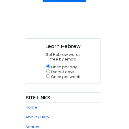
Learn Hebrew
Get Hebrew words
free by email:
Once per day
Every 3 days
Once per week
SITE LINKS
Home
About / Help
Search