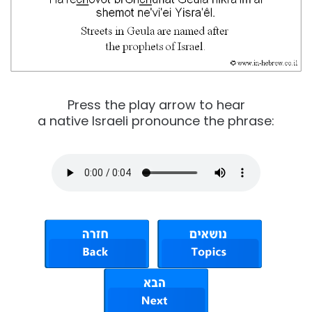
Press the play arrow to hear
a native Israeli pronounce the phrase: