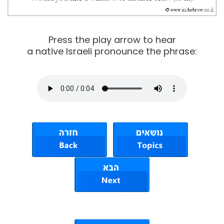
Press the play arrow to hear
a native Israeli pronounce the phrase: