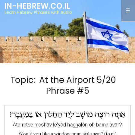
IN-HEBREW.CO.IL
Learn Hebrew Phrases with Audio
Topic: At the Airport 5/20
Phrase #5