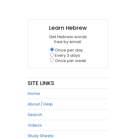
Learn Hebrew
Get Hebrew words
free by email:
Once per day
Every 3 days
Once per week
SITE LINKS
Home
About / Help
Search
Videos
Study Sheets