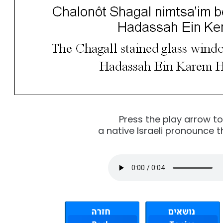
Press the play arrow t
a native Israeli pronounce t