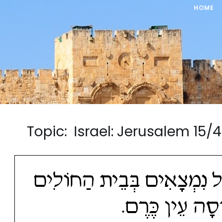
HOME
Topic: Israel: Jerusalem 1