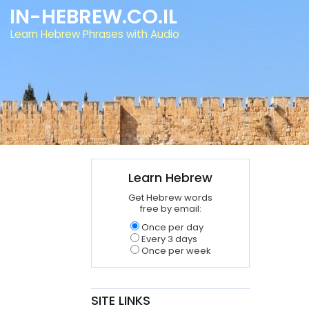
IN-HEBREW.CO.IL
Learn Hebrew Phrases with Audio
Learn Hebrew
Get Hebrew words
free by email:
Once per day
Every 3 days
Once per week
SITE LINKS