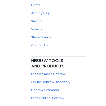
Home
About / Help
Search
Videos
Study Sheets
Contact Us
HEBREW TOOLS
AND PRODUCTS
Learn to Read Hebrew
Online Hebrew Dictionary
Hebrew Grammar
Learn Biblical Hebrew