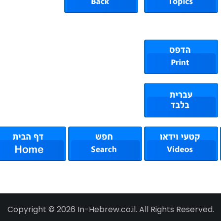
Copyright © 2026 In-Hebrew.co.il. All Rights Reserved.