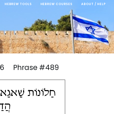
HEBREW TOOLS
HEBREW COURSES
ABOUT / HELP
5/46 Phrase #489