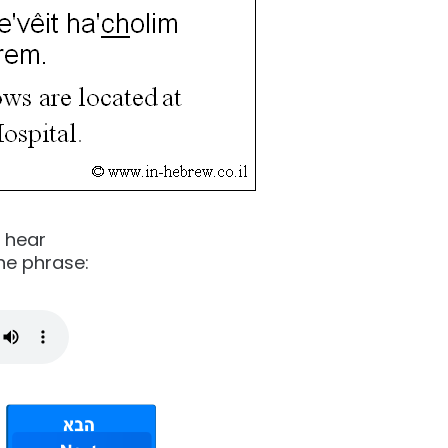
o hear
he phrase: