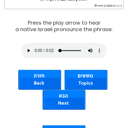
Press the play arrow to hear
a native Israeli pronounce the phrase: