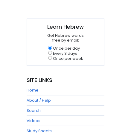
Learn Hebrew
Get Hebrew words
free by email:
Once per day
Every 3 days
Once per week
SITE LINKS
Home
About / Help
Search
Videos
Study Sheets