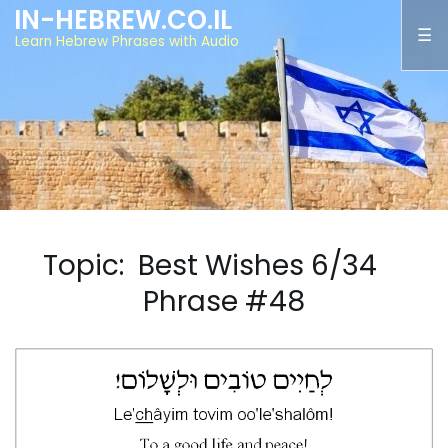
IN-HEBREW.CO.IL
Learn Hebrew Phrases with Audio
Topic: Best Wishes 6/34
Phrase #48