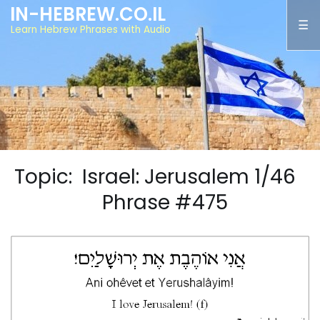
IN-HEBREW.CO.IL
Learn Hebrew Phrases with Audio
Topic: Israel: Jerusalem 1/46
Phrase #475