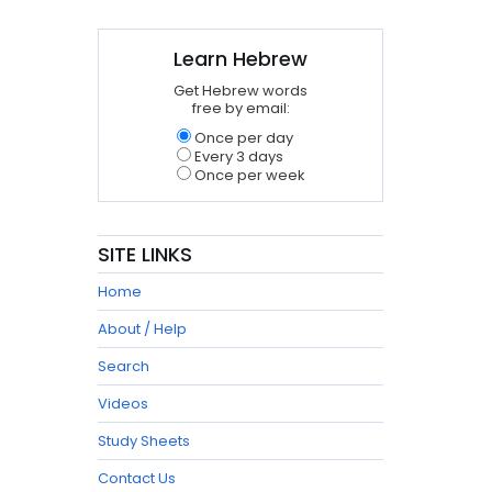
Learn Hebrew
Get Hebrew words
free by email:
Once per day
Every 3 days
Once per week
SITE LINKS
Home
About / Help
Search
Videos
Study Sheets
Contact Us