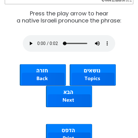
Press the play arrow to hear
a native Israeli pronounce the phrase: