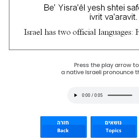
Press the play arrow t
a native Israeli pronounce t