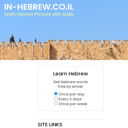
IN-HEBREW.CO.IL
Learn Hebrew Phrases with Audio
Learn Hebrew
Get Hebrew words
free by email:
Once per day
Every 3 days
Once per week
SITE LINKS