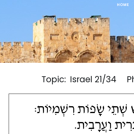
HOME
Topic: Israel 21/34 P