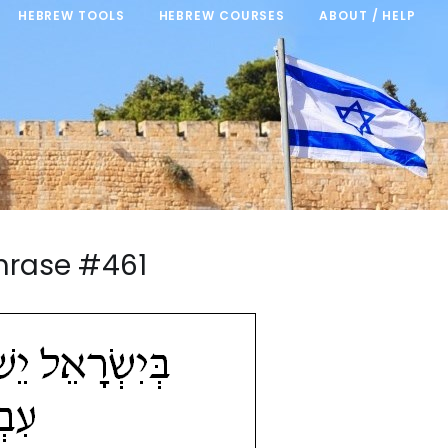
HEBREW TOOLS
HEBREW COURSES
ABOUT / HELP
hrase #461