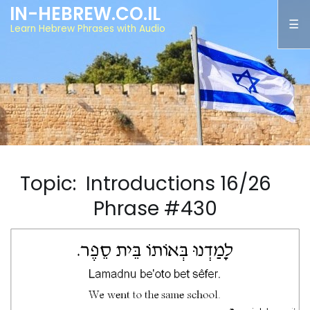
IN-HEBREW.CO.IL
Learn Hebrew Phrases with Audio
Topic: Introductions 16/26
Phrase #430