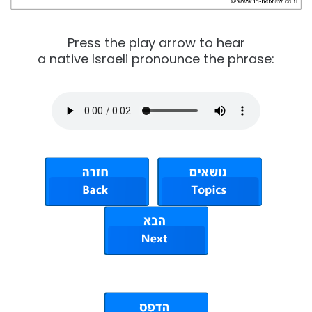
Press the play arrow to hear
a native Israeli pronounce the phrase: