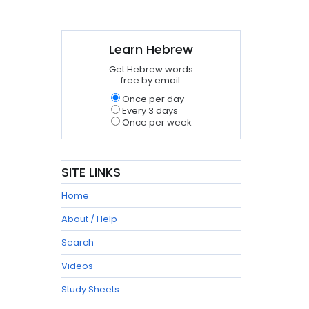
Learn Hebrew
Get Hebrew words
free by email:
Once per day
Every 3 days
Once per week
SITE LINKS
Home
About / Help
Search
Videos
Study Sheets