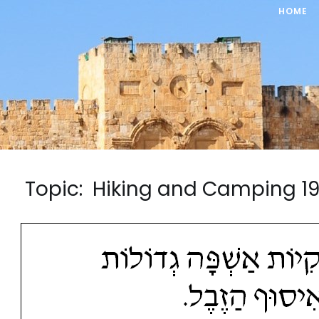
HOME
Topic: Hiking and Camping 