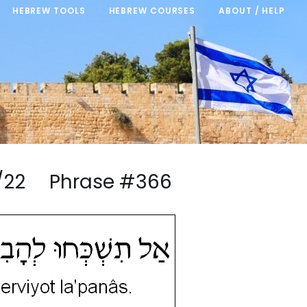
HEBREW TOOLS
HEBREW COURSES
ABOUT / HELP
4/22 Phrase #366