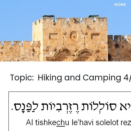
HOME
Topic: Hiking and Camping 