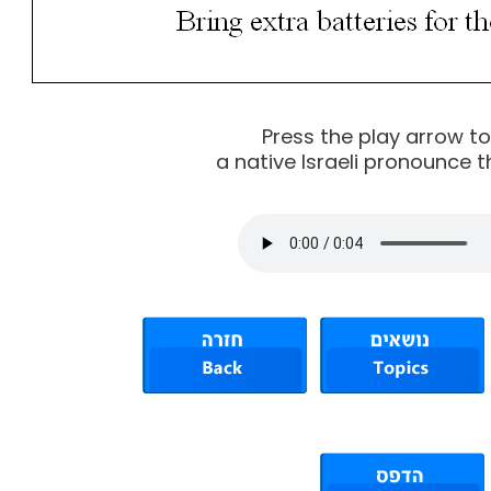
Press the play arrow t
a native Israeli pronounce t