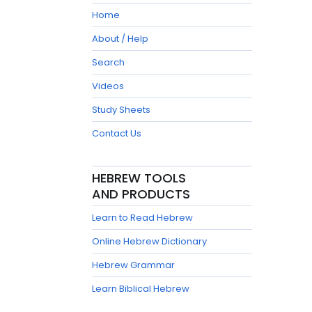
Home
About / Help
Search
Videos
Study Sheets
Contact Us
HEBREW TOOLS
AND PRODUCTS
Learn to Read Hebrew
Online Hebrew Dictionary
Hebrew Grammar
Learn Biblical Hebrew