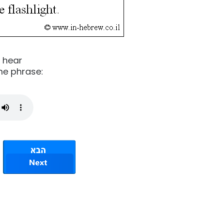
o hear
he phrase: