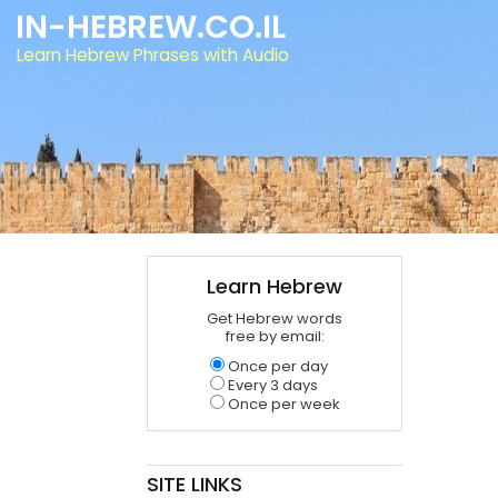
IN-HEBREW.CO.IL
Learn Hebrew Phrases with Audio
Learn Hebrew
Get Hebrew words
free by email:
Once per day
Every 3 days
Once per week
SITE LINKS