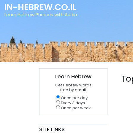
IN-HEBREW.CO.IL
Learn Hebrew Phrases with Audio
Learn Hebrew
To
Get Hebrew words
free by email:
Once per day
Every 3 days
Once per week
SITE LINKS