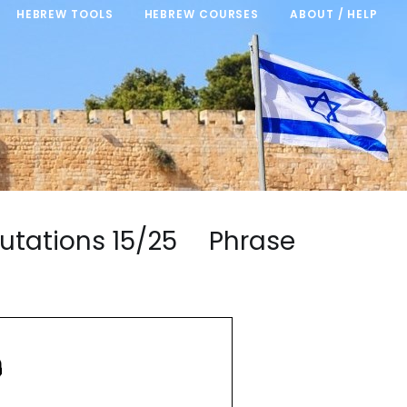
HEBREW TOOLS
HEBREW COURSES
ABOUT / HELP
alutations 15/25 Phrase