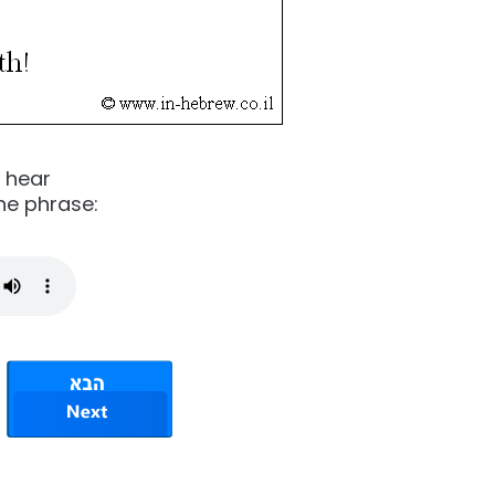
o hear
he phrase: