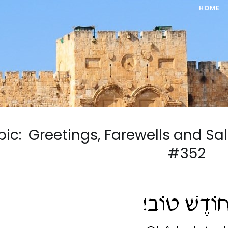
HOME
pic: Greetings, Farewells and S
#352