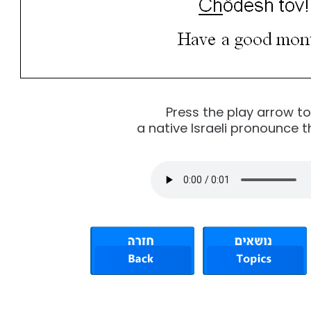
Press the play arrow t
a native Israeli pronounce t