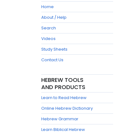
Home
About / Help
Search
Videos
Study Sheets
Contact Us
HEBREW TOOLS
AND PRODUCTS
Learn to Read Hebrew
Online Hebrew Dictionary
Hebrew Grammar
Learn Biblical Hebrew