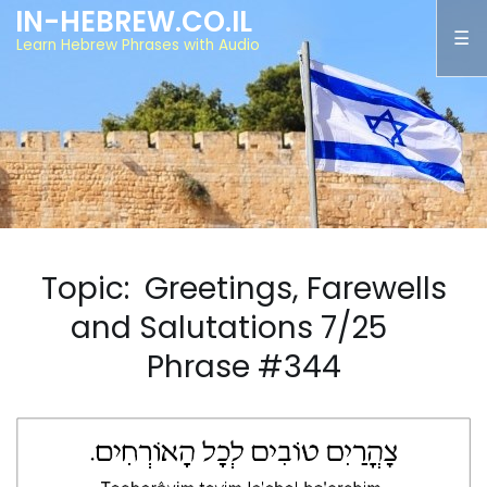
IN-HEBREW.CO.IL
Learn Hebrew Phrases with Audio
Topic: Greetings, Farewells
and Salutations 7/25
Phrase #344