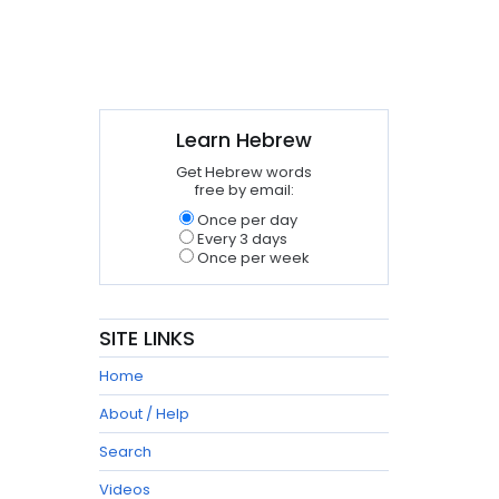
Learn Hebrew
Get Hebrew words
free by email:
Once per day
Every 3 days
Once per week
SITE LINKS
Home
About / Help
Search
Videos