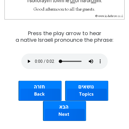
Press the play arrow to hear
a native Israeli pronounce the phrase: