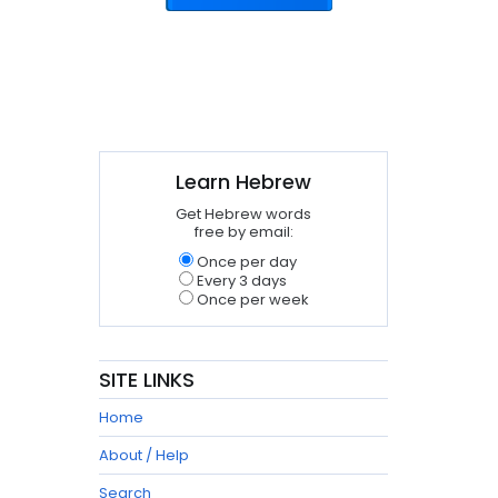
Learn Hebrew
Get Hebrew words
free by email:
Once per day
Every 3 days
Once per week
SITE LINKS
Home
About / Help
Search