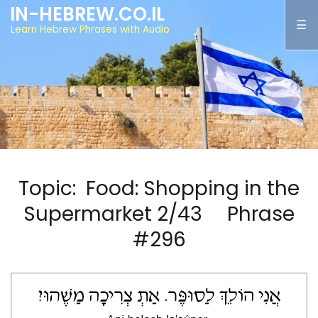
IN-HEBREW.CO.IL
Learn Hebrew Phrases with Audio
Topic: Food: Shopping in the
Supermarket 2/43 Phrase
#296