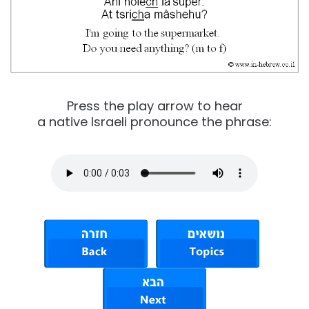
Press the play arrow to hear
a native Israeli pronounce the phrase: