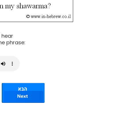
o hear
he phrase: