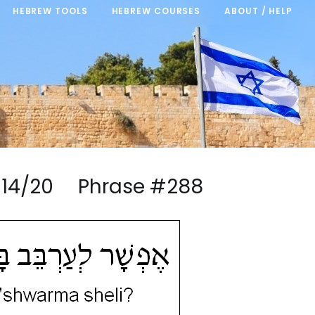
HEBREW TOOLS
HEBREW COURSES
ABOUT / HELP
ma 14/20 Phrase #288