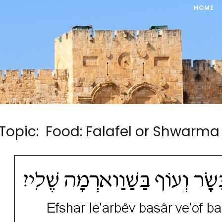
HOME
Topic: Food: Falafel or Shwar