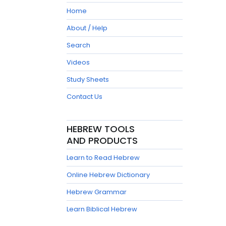
Home
About / Help
Search
Videos
Study Sheets
Contact Us
HEBREW TOOLS
AND PRODUCTS
Learn to Read Hebrew
Online Hebrew Dictionary
Hebrew Grammar
Learn Biblical Hebrew