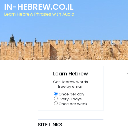
IN-HEBREW.CO.IL
Learn Hebrew Phrases with Audio
Learn Hebrew
Get Hebrew words
free by email:
Once per day
Every 3 days
Once per week
SITE LINKS