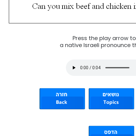
Press the play arrow t
a native Israeli pronounce t